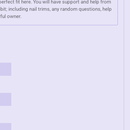
 perfect fit here. You will have support and help from
bit; including nail trims, any random questions, help
ful owner.