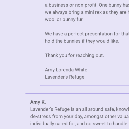
a business or non-profit. One bunny h
we always bring a mini rex as they are h
wool or bunny fur.
We have a perfect presentation for tha
hold the bunnies if they would like.
Thank you for reaching out.
Amy Lorenda White
Lavender's Refuge
Amy K.
Lavender’s Refuge is an all around safe, know
de-stress from your day, amongst other valuab
individually cared for, and so sweet to handle.