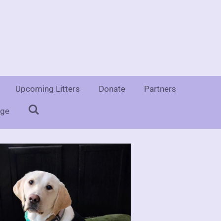
e
Upcoming Litters
Donate
Partners
uge