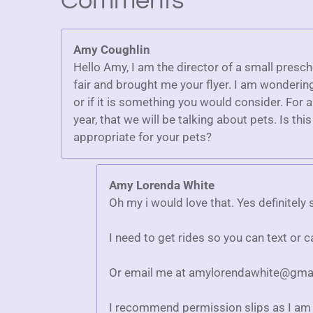
Comments
r
r
r
r
r
r
g
a
:
s
s
s
s
t
Amy Coughlin
5
i
n
Hello Amy, I am the director of a small presc
s
g
fair and brought me your flyer. I am wonderin
t
or if it is something you would consider. For 
a
year, that we will be talking about pets. Is th
r
appropriate for your pets?
s
Amy Lorenda White
Oh my i would love that. Yes definitel
I need to get rides so you can text or 
Or email me at amylorendawhite@gma
I recommend permission slips as I am 