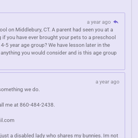
a year ago
hool on Middlebury, CT. A parent had seen you at a
g if you have ever brought your pets to a preschool
a 4-5 year age group? We have lesson later in the
is anything you would consider and is this age group
a year ago
y something we do.
call me at 860-484-2438.
il.com
just a disabled lady who shares my bunnies. Im not