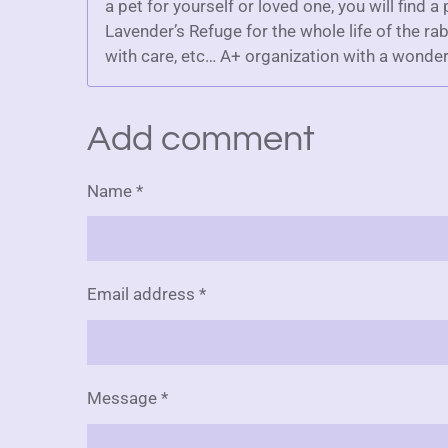
a pet for yourself or loved one, you will find a
Lavender’s Refuge for the whole life of the rab
with care, etc… A+ organization with a wonder
Add comment
Name *
Email address *
Message *