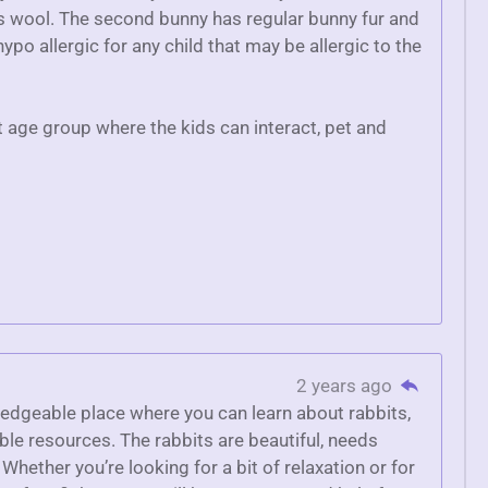
as wool. The second bunny has regular bunny fur and
ypo allergic for any child that may be allergic to the
t age group where the kids can interact, pet and
2 years ago
ledgeable place where you can learn about rabbits,
le resources. The rabbits are beautiful, needs
 Whether you’re looking for a bit of relaxation or for