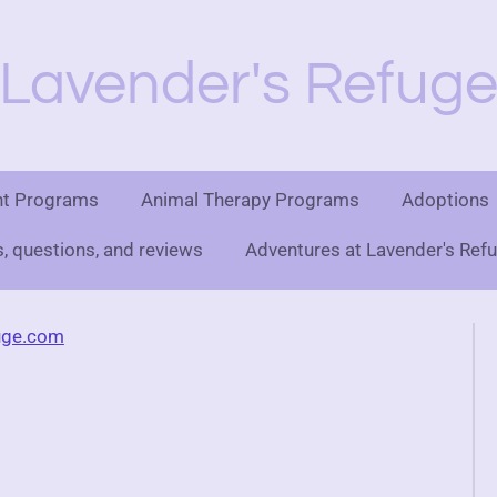
Lavender's Refug
nt Programs
Animal Therapy Programs
Adoptions
 questions, and reviews
Adventures at Lavender's Ref
uge.com